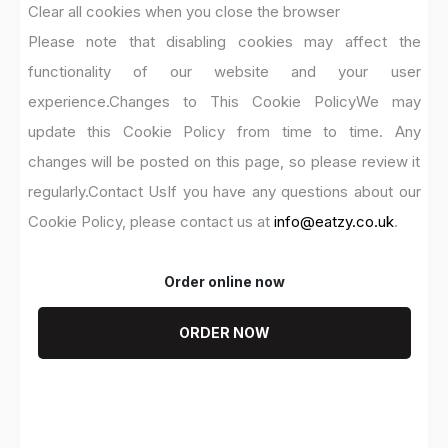
Clear all cookies when you close the browser
Please note that disabling cookies may affect the
functionality of our website and your user
experience.
Changes to This Cookie Policy
We may
update this Cookie Policy from time to time. Any
changes will be posted on this page, so please review it
regularly.
Contact Us
If you have any questions about our
Cookie Policy, please contact us at
info@eatzy.co.uk
.
Order online now
ORDER NOW