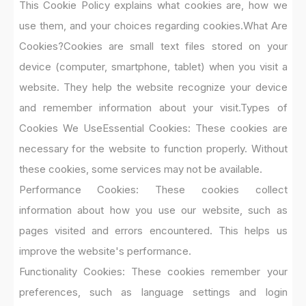
This Cookie Policy explains what cookies are, how we
use them, and your choices regarding cookies.
What Are
Cookies?
Cookies are small text files stored on your
device (computer, smartphone, tablet) when you visit a
website. They help the website recognize your device
and remember information about your visit.
Types of
Cookies We Use
Essential Cookies: These cookies are
necessary for the website to function properly. Without
these cookies, some services may not be available.
Performance Cookies: These cookies collect
information about how you use our website, such as
pages visited and errors encountered. This helps us
improve the website's performance.
Functionality Cookies: These cookies remember your
preferences, such as language settings and login