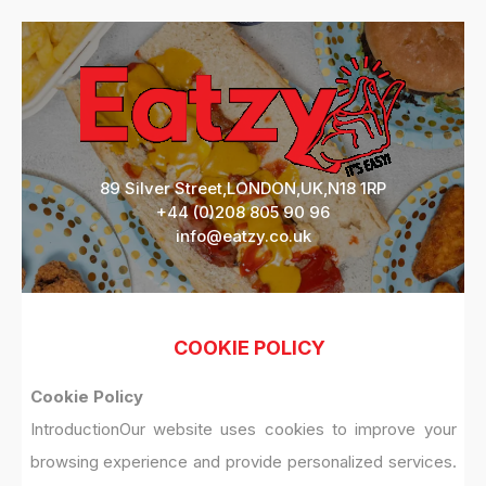
89 Silver Street,LONDON,UK,N18 1RP
+44 (0)208 805 90 96
info@eatzy.co.uk
COOKIE POLICY
Cookie Policy
Introduction
Our website uses cookies to improve your
browsing experience and provide personalized services.