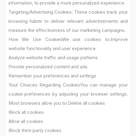
information, to provide a more personalized experience.
Targeting/Advertising Cookies: These cookies track your
browsing habits to deliver relevant advertisements and
measure the effectiveness of our marketing campaigns.
How We Use Cookies
We use cookies to:
Improve
website functionality and user experience
Analyze website traffic and usage patterns
Provide personalized content and ads
Remember your preferences and settings
Your Choices Regarding Cookies
You can manage your
cookie preferences by adjusting your browser settings.
Most browsers allow you to:
Delete all cookies
Block all cookies
Allow all cookies
Block third-party cookies