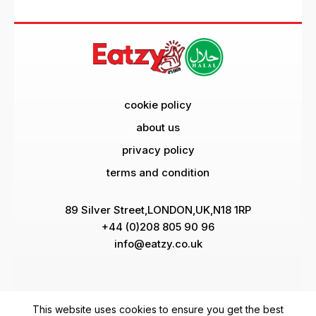
cookie policy
about us
privacy policy
terms and condition
89 Silver Street,LONDON,UK,N18 1RP
+44 (0)208 805 90 96
info@eatzy.co.uk
Pay Via
This website uses cookies to ensure you get the best