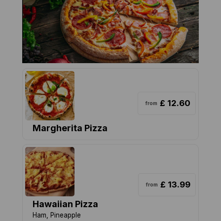
£ 12.60
from
Margherita Pizza
£ 13.99
from
Hawaiian Pizza
Ham, Pineapple