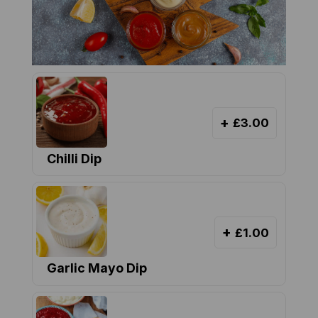
+
£3.00
Chilli Dip
+
£1.00
Garlic Mayo Dip