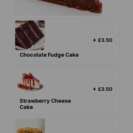
+
£3.50
Chocolate Fudge Cake
+
£3.50
Strawberry Cheese
Cake