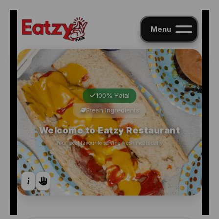
Menu
100% Halal
Fresh Ingredients
Welcome to Eatzy Restaurant
Your local favourite serving fresh meals daily