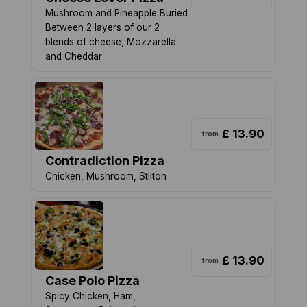
Mushroom and Pineapple Buried
Between 2 layers of our 2
blends of cheese, Mozzarella
and Cheddar
£ 13.90
from
Contradiction Pizza
Chicken, Mushroom, Stilton
£ 13.90
from
Case Polo Pizza
Spicy Chicken, Ham,