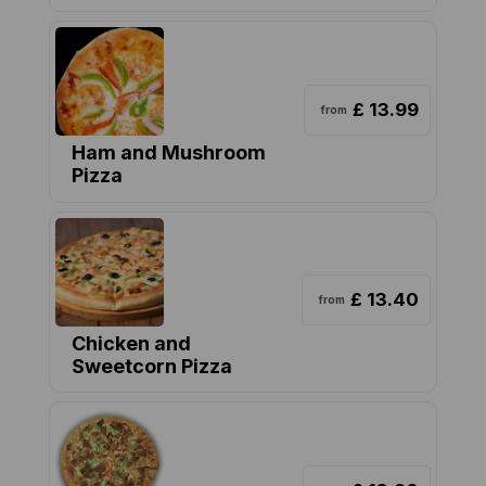
£ 13.99
from
Ham and Mushroom
Pizza
£ 13.40
from
Chicken and
Sweetcorn Pizza