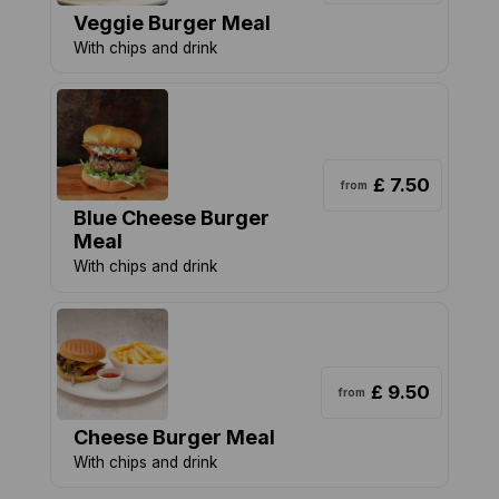
Veggie Burger Meal
With chips and drink
£ 7.50
from
Blue Cheese Burger
Meal
With chips and drink
£ 9.50
from
Cheese Burger Meal
With chips and drink