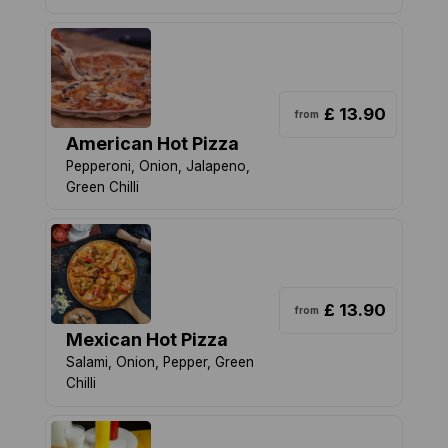
£ 13.90
from
American Hot Pizza
Pepperoni, Onion, Jalapeno,
Green Chilli
£ 13.90
from
Mexican Hot Pizza
Salami, Onion, Pepper, Green
Chilli