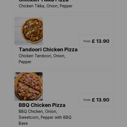
Chicken Tikka, Onion, Pepper
£ 13.90
from
Tandoori Chicken Pizza
Chicken Tandoori, Onion,
Pepper
£ 13.90
from
BBQ Chicken Pizza
BBQ Chicken, Onion,
Sweetcorn, Pepper with BBQ
Base