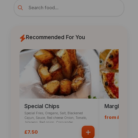
Recommended For You
Special Chips
Margherita P
Special Fries, Oregano, Salt, Blackened
from £12.60
Cajun, Sauce, Red cheese Onion, Tomato,
Jalapeno, Red onion, Corryander
£7.50