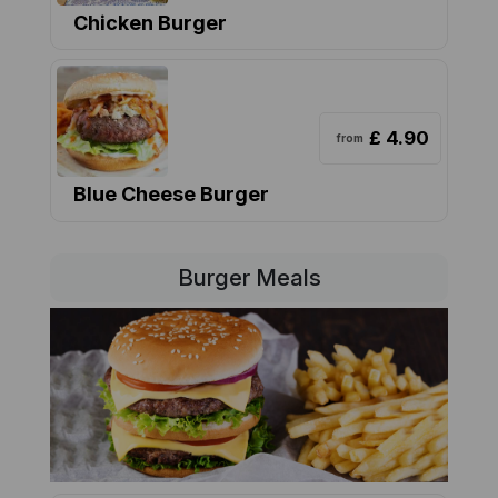
Chicken Burger
£ 4.90
from
Blue Cheese Burger
Burger Meals