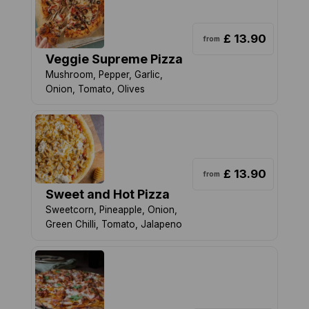
£ 13.90
from
Veggie Supreme Pizza
Mushroom, Pepper, Garlic,
Onion, Tomato, Olives
£ 13.90
from
Sweet and Hot Pizza
Sweetcorn, Pineapple, Onion,
Green Chilli, Tomato, Jalapeno