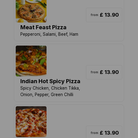
£ 13.90
from
Meat Feast Pizza
Pepperoni, Salami, Beef, Ham
£ 13.90
from
Indian Hot Spicy Pizza
Spicy Chicken, Chicken Tikka,
Onion, Pepper, Green Chilli
£ 13.90
from