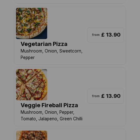
£ 13.90
from
Vegetarian Pizza
Mushroom, Onion, Sweetcorn,
Pepper
£ 13.90
from
Veggie Fireball Pizza
Mushroom, Onion, Pepper,
Tomato, Jalapeno, Green Chilli