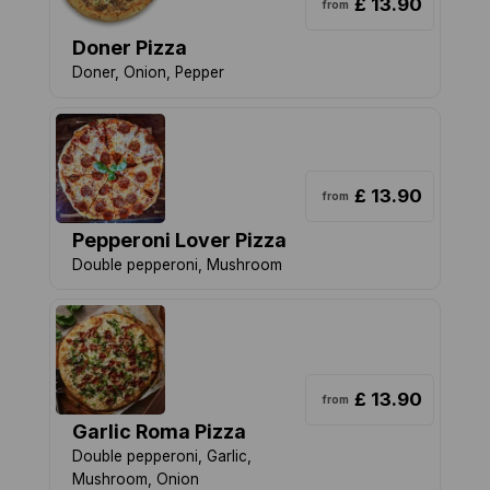
£ 13.90
from
Doner Pizza
Doner, Onion, Pepper
£ 13.90
from
Pepperoni Lover Pizza
Double pepperoni, Mushroom
£ 13.90
from
Garlic Roma Pizza
Double pepperoni, Garlic,
Mushroom, Onion