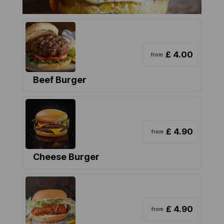
£ 4.00
from
Beef Burger
£ 4.90
from
Cheese Burger
£ 4.90
from