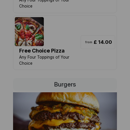
Any Four Toppings of Your
Choice
£ 14.00
from
Free Choice Pizza
Any Four Toppings of Your
Choice
Burgers