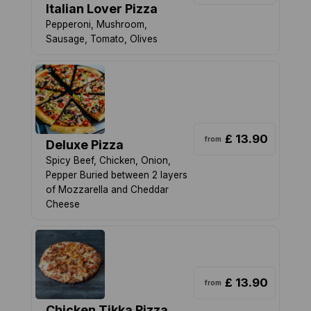
Italian Lover Pizza
Pepperoni, Mushroom,
Sausage, Tomato, Olives
£ 13.90
from
Deluxe Pizza
Spicy Beef, Chicken, Onion,
Pepper Buried between 2 layers
of Mozzarella and Cheddar
Cheese
£ 13.90
from
Chicken Tikka Pizza