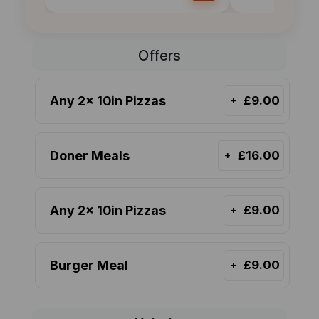
Offers
Any 2x 10in Pizzas
£9.00
+
Doner Meals
£16.00
+
Any 2x 10in Pizzas
£9.00
+
Burger Meal
£9.00
+