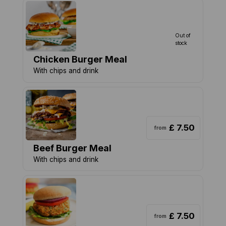
Out of
stock
Chicken Burger Meal
With chips and drink
£ 7.50
from
Beef Burger Meal
With chips and drink
£ 7.50
from