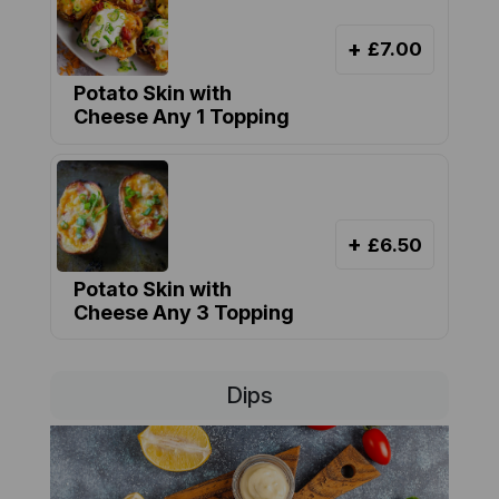
+
£7.00
Potato Skin with
Cheese Any 1 Topping
+
£6.50
Potato Skin with
Cheese Any 3 Topping
Dips