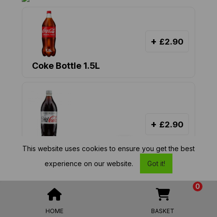
+
£2.90
Coke Bottle 1.5L
+
£2.90
This website uses cookies to ensure you get the best
Diet Coke Bottle 1.5L
MENU
experience on our website.
Got it!
0
£ 2.90
from
HOME
BASKET