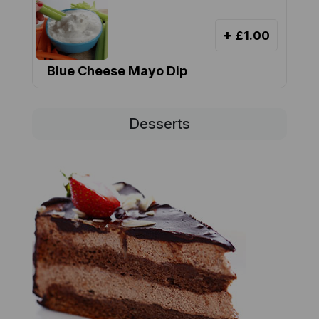
+
£1.00
Blue Cheese Mayo Dip
Desserts