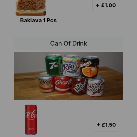
+
£1.00
Baklava 1 Pcs
Can Of Drink
+
£1.50