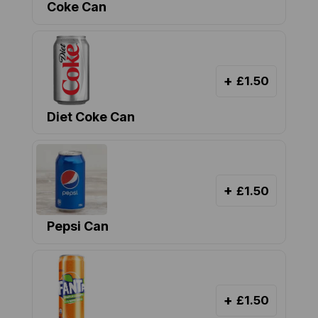
Coke Can
+
£1.50
Diet Coke Can
+
£1.50
Pepsi Can
+
£1.50