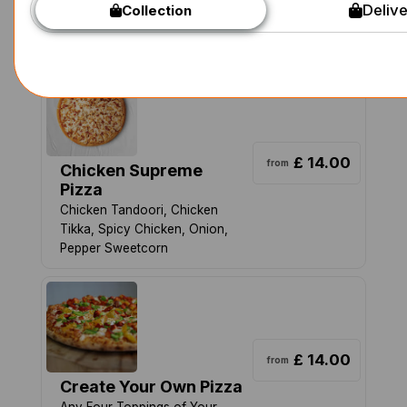
Delive
Collection
Onion, Jalapeno, Pepper with
Garlic and Tomato base
£ 14.00
from
Chicken Supreme
Pizza
Chicken Tandoori, Chicken
Tikka, Spicy Chicken, Onion,
Pepper Sweetcorn
£ 14.00
from
Create Your Own Pizza