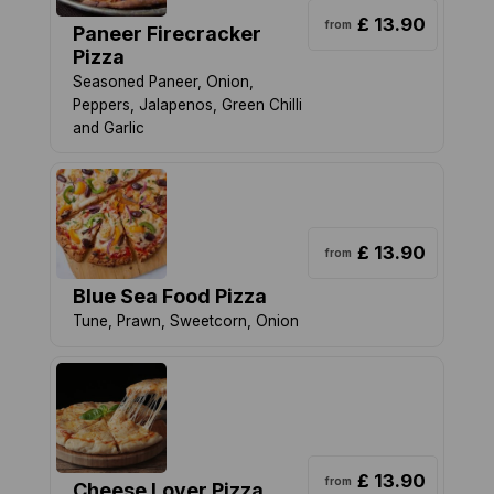
£ 13.90
from
Paneer Firecracker
Pizza
Seasoned Paneer, Onion,
Peppers, Jalapenos, Green Chilli
and Garlic
£ 13.90
from
Blue Sea Food Pizza
Tune, Prawn, Sweetcorn, Onion
£ 13.90
from
Cheese Lover Pizza