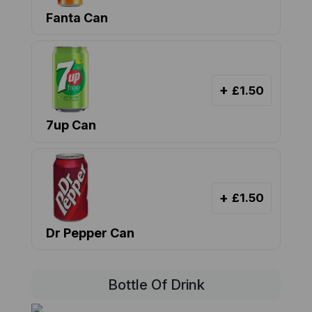
Fanta Can
+
£1.50
7up Can
+
£1.50
Dr Pepper Can
Bottle Of Drink