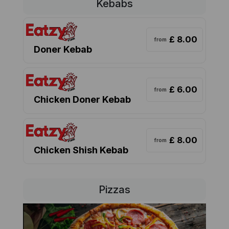
Kebabs
£ 8.00
from
Doner Kebab
£ 6.00
from
Chicken Doner Kebab
£ 8.00
from
Chicken Shish Kebab
Pizzas