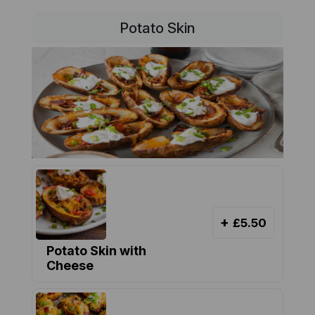
Potato Skin
+
£5.50
Potato Skin with
Cheese