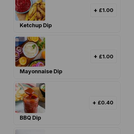
+
£1.00
Ketchup Dip
+
£1.00
Mayonnaise Dip
+
£0.40
BBQ Dip